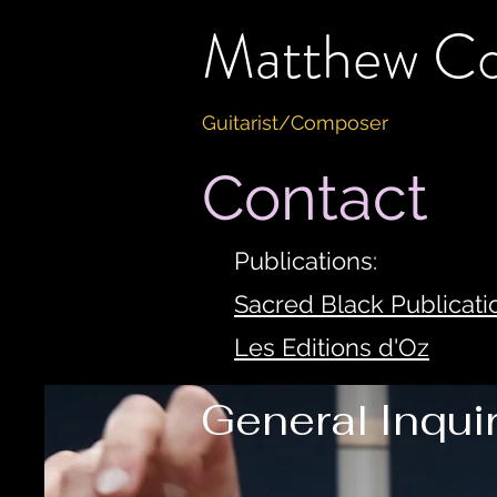
Matthew C
Guitarist/Composer
Contact
Publications:
Sacred Black Publicati
Les Editions d'Oz
General Inqui