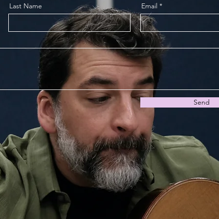
Last Name
Email
Send