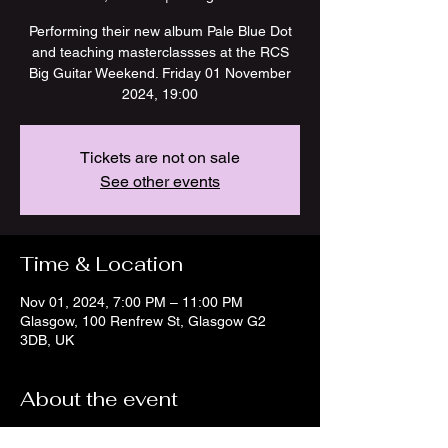
Performing their new album Pale Blue Dot
and teaching masterclassses at the RCS
Big Guitar Weekend. Friday 01 November
2024, 19:00
Tickets are not on sale
See other events
Time & Location
Nov 01, 2024, 7:00 PM – 11:00 PM
Glasgow, 100 Renfrew St, Glasgow G2
3DB, UK
About the event
https://www.rcs.ac.uk/whats-on/big-guitar-