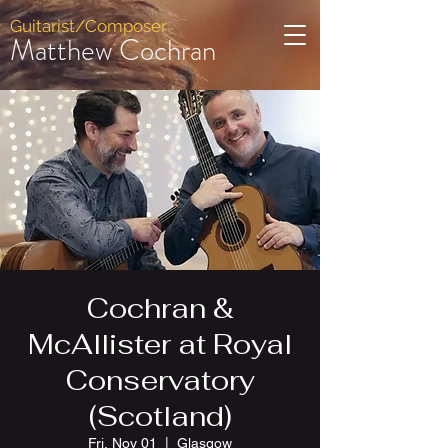
Guitarist/Composer
Matthew Cochran
Cochran &
McAllister at Royal
Conservatory
(Scotland)
Fri, Nov 01
  |  
Glasgow