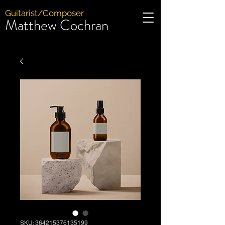
Guitarist/Composer
Matthew Cochran
SKU: 364215376135199