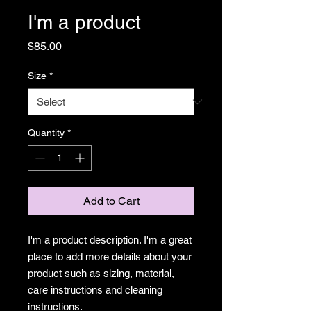
I'm a product
Price
$85.00
Size
*
Quantity
*
Add to Cart
I'm a product description. I'm a great 
place to add more details about your 
product such as sizing, material, 
care instructions and cleaning 
instructions.